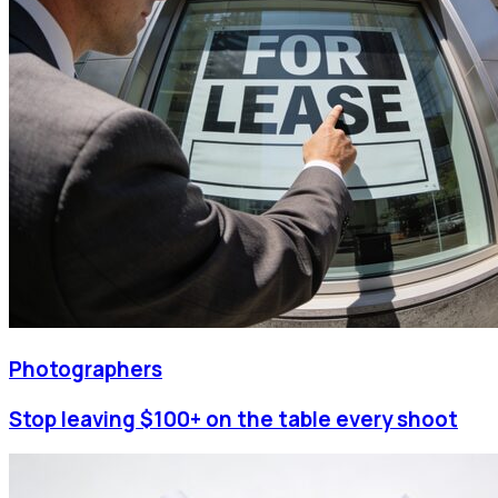
Photographers
Stop leaving $100+ on the table every shoot