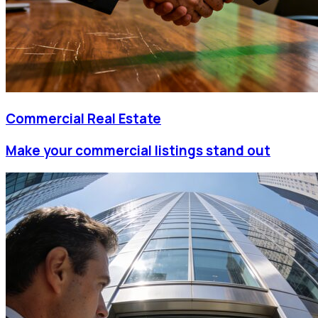
Commercial Real Estate
Make your commercial listings stand out