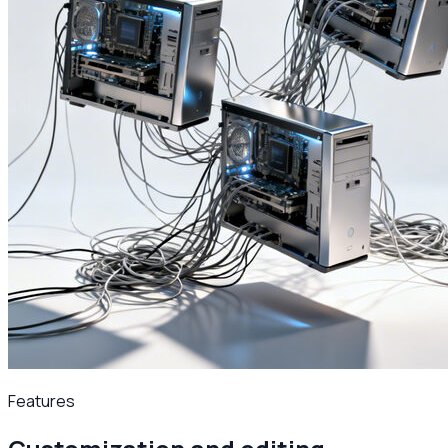
Features