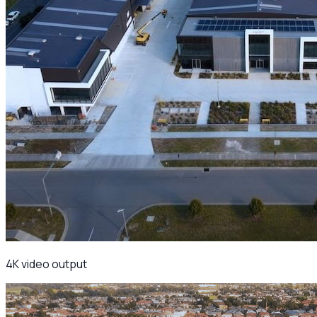
4K video output