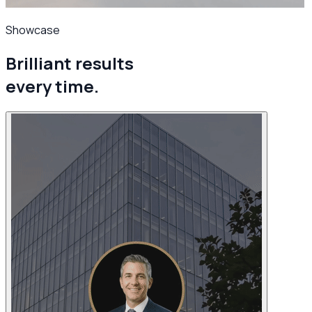
Showcase
Brilliant results
every time.