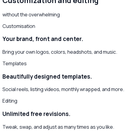
Customization and editing
without the overwhelming
Customisation
Your brand, front and center.
Bring your own logos, colors, headshots, and music.
Templates
Beautifully designed templates.
Social reels, listing videos, monthly wrapped, and more.
Editing
Unlimited free revisions.
Tweak, swap, and adjust as many times as you like.