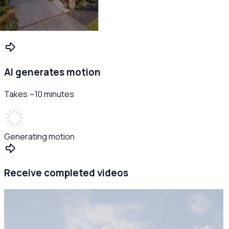
AI generates motion
Takes ~10 minutes
Generating motion
Receive completed videos