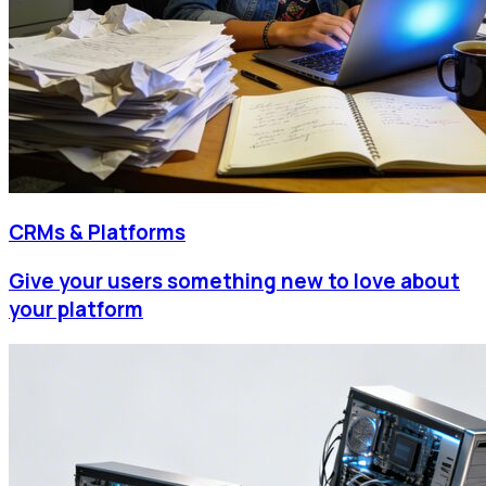
CRMs & Platforms
Give your users something new to love about
your platform