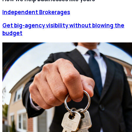
Independent Brokerages
Get big-agency visibility without blowing the
budget