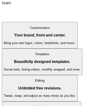
team.
Customisation
Your brand, front and center.
Bring your own logos, colors, headshots, and music.
Templates
Beautifully designed templates.
Social reels, listing videos, monthly wrapped, and more.
Editing
Unlimited free revisions.
Tweak, swap, and adjust as many times as you like.