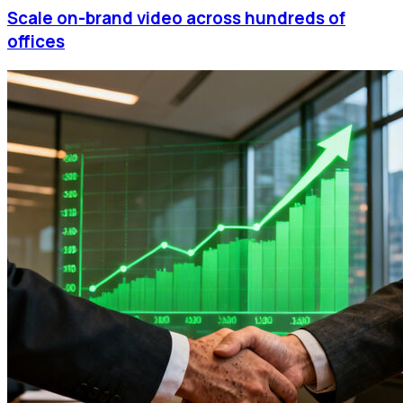
Scale on-brand video across hundreds of
offices