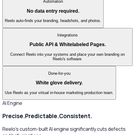
Automation
No data entry required.
Reelo auto-finds your branding, headshots, and photos.
Integrations
Public API & Whitelabeled Pages.
Connect Reelo into your systems and place your own branding on
Reelo's software.
Done-for-you
White glove delivery.
Use Reelo as your virtual in-house marketing production team.
AI Engine
Precise.
Predictable.
Consistent.
Reelo's custom-built AI engine significantly cuts defects