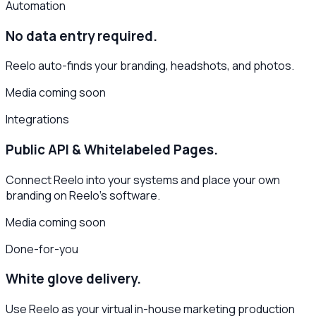
Automation
No data entry required.
Reelo auto-finds your branding, headshots, and photos.
Media coming soon
Integrations
Public API & Whitelabeled Pages.
Connect Reelo into your systems and place your own
branding on Reelo's software.
Media coming soon
Done-for-you
White glove delivery.
Use Reelo as your virtual in-house marketing production