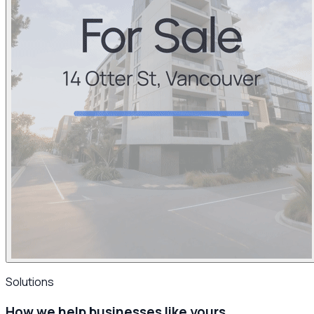
Solutions
How we help businesses
like yours