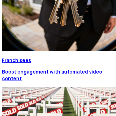
Franchisees
Boost engagement with automated video
content