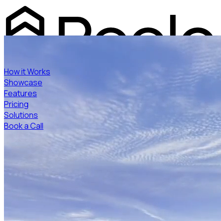
How it Works
Showcase
Features
Pricing
Solutions
Book a Call