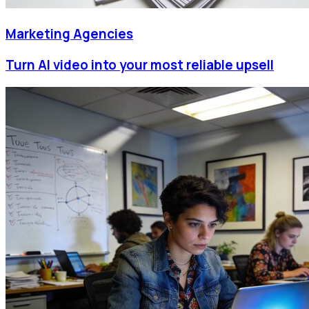
Marketing Agencies
Turn AI video into your most reliable upsell