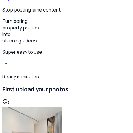
Stop posting lame content
Turn boring
property photos
into
stunning videos.
Super easy to use
Ready in minutes
First upload your photos