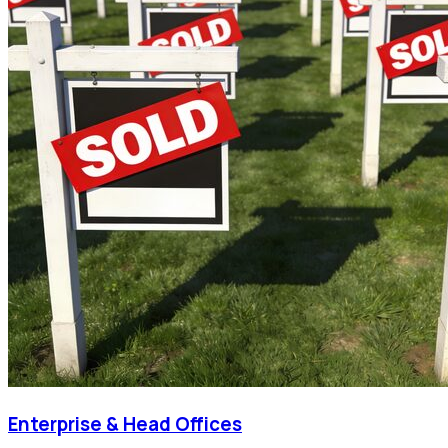
Enterprise & Head Offices