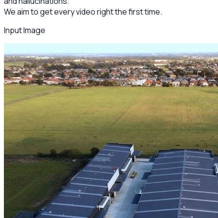
and hallucinations.
We aim to get every video right the first time.
Input Image