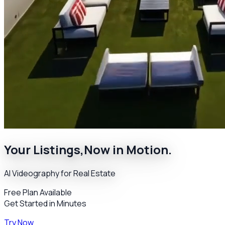
Your Listings,
Now in Motion.
AI Videography for Real Estate
Free Plan Available
Get Started in Minutes
Try Now