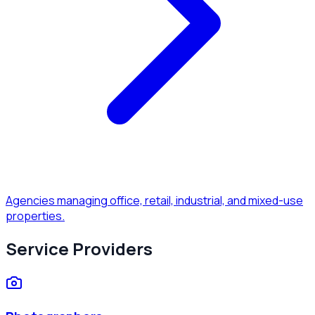
Agencies managing office, retail, industrial, and mixed-use
properties.
Service Providers