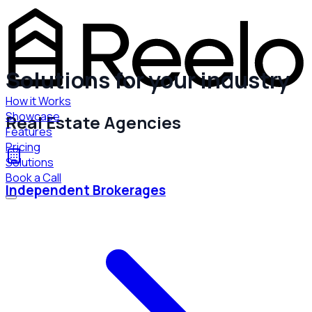
Solutions for your industry
How it Works
Showcase
Real Estate Agencies
Features
Pricing
Solutions
Book a Call
Independent Brokerages