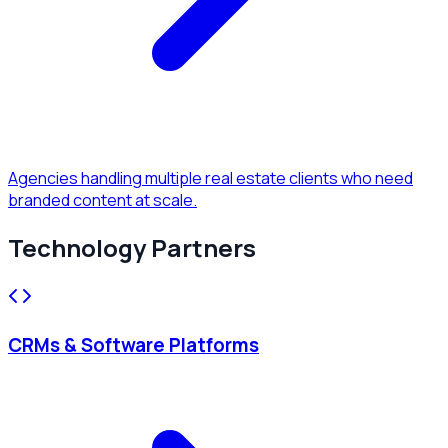
Agencies handling multiple real estate clients who need
branded content at scale.
Technology Partners
CRMs & Software Platforms