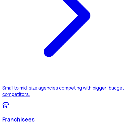
Small to mid-size agencies competing with bigger-budget
competitors.
Franchisees