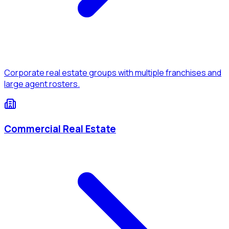
Corporate real estate groups with multiple franchises and
large agent rosters.
Commercial Real Estate