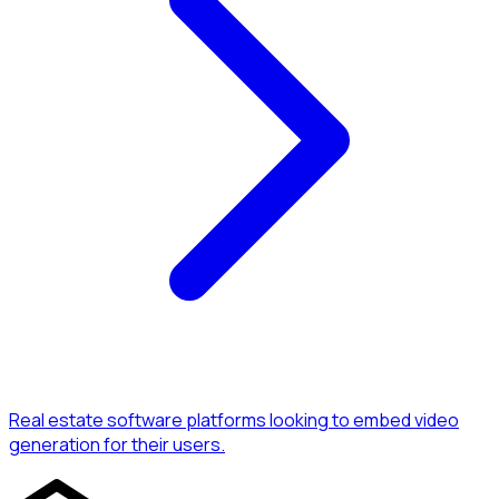
Real estate software platforms looking to embed video
generation for their users.