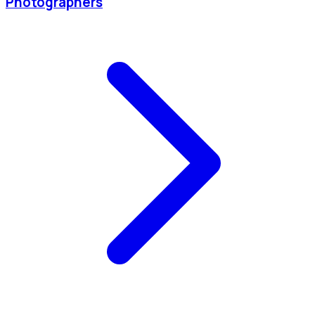
Photographers