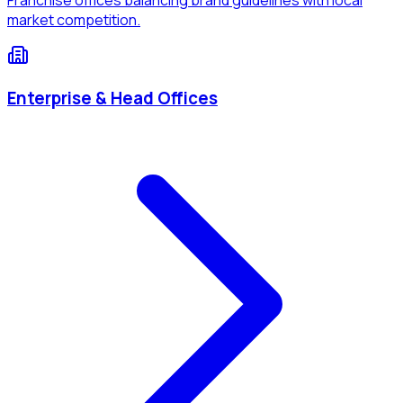
market competition.
Enterprise & Head Offices