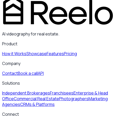
AI videography for real estate.
Product
How it Works
Showcase
Features
Pricing
Company
Contact
Book a call
API
Solutions
Independent Brokerages
Franchisees
Enterprise & Head
Office
Commercial Real Estate
Photographers
Marketing
Agencies
CRMs & Platforms
Connect