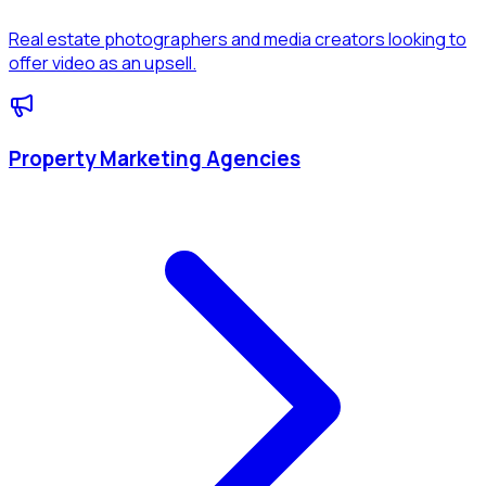
Real estate photographers and media creators looking to
offer video as an upsell.
Property Marketing Agencies